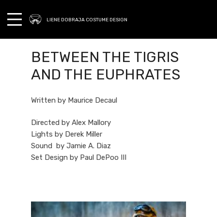
LIENE DOBRAJA COSTUME DESIGN
BETWEEN THE TIGRIS
AND THE EUPHRATES
Written by Maurice Decaul
Directed by Alex Mallory
Lights by Derek Miller
Sound by Jamie A. Diaz
Set Design by Paul DePoo III