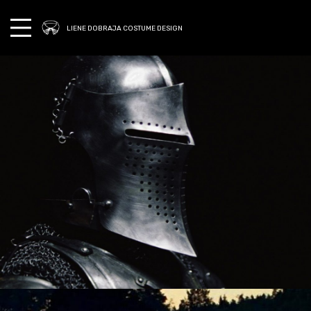
LIENE DOBRAJA COSTUME DESIGN