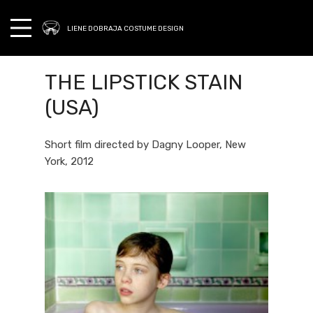
LIENE DOBRAJA COSTUME DESIGN
THE LIPSTICK STAIN
(USA)
Short film directed by Dagny Looper, New
York, 2012