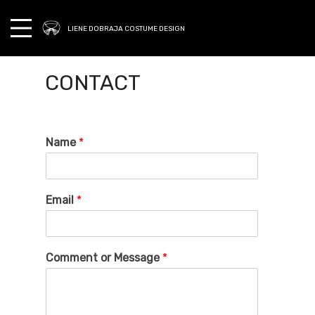
LIENE DOBRAJA COSTUME DESIGN
CONTACT
Name
*
Email
*
Comment or Message
*