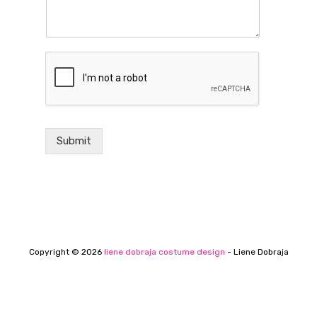
Submit
Copyright © 2026
liene dobraja costume design
- Liene Dobraja